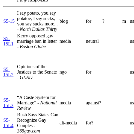
I say potato, you say
potatoe, I say sucks,
S5-15
blog
for
?
m
us
you say sucks more...
- North Dallas Thirty
Kerry opposed gay
S5-
marriage ban in letter
media
neutral
us
15L1
- Boston Globe
Opinions of the
S5-
Justices to the Senate
ngo
for
us
15L2
- GLAD
“A Caste System for
S5-
Marriage”
- National
media
against?
us
15L3
Review
Bush Says States Can
S5-
Recognize Gay
alt-media
for?
us
15L4
Couples
-
365gay.com