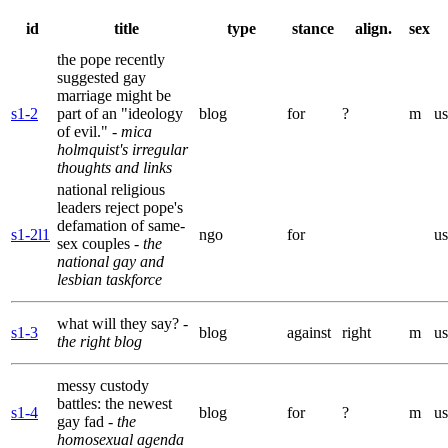
id
title
type
stance
align.
sex
the pope recently
suggested gay
marriage might be
s1-2
part of an "ideology
blog
for
?
m
us
of evil."
- mica
holmquist's irregular
thoughts and links
national religious
leaders reject pope's
defamation of same-
s1-2l1
ngo
for
us
sex couples
- the
national gay and
lesbian taskforce
what will they say?
-
s1-3
blog
against
right
m
us
the right blog
messy custody
battles: the newest
s1-4
blog
for
?
m
us
gay fad
- the
homosexual agenda