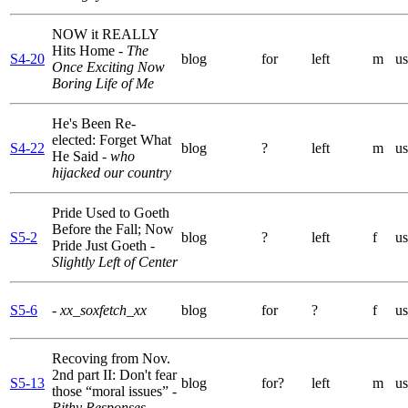
NOW it REALLY
Hits Home
- The
S4-20
blog
for
left
m
us
Once Exciting Now
Boring Life of Me
He's Been Re-
elected: Forget What
S4-22
blog
?
left
m
us
He Said
- who
hijacked our country
Pride Used to Goeth
Before the Fall; Now
S5-2
blog
?
left
f
us
Pride Just Goeth
-
Slightly Left of Center
S5-6
- xx_soxfetch_xx
blog
for
?
f
us
Recoving from Nov.
2nd part II: Don't fear
S5-13
blog
for?
left
m
us
those “moral issues”
-
Pithy Responses