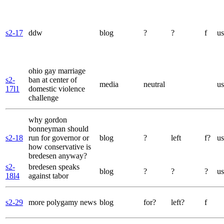
s2-17
ddw
blog
?
?
f
us
ohio gay marriage
s2-
ban at center of
media
neutral
us
17l1
domestic violence
challenge
why gordon
bonneyman should
s2-18
run for governor or
blog
?
left
f?
us
how conservative is
bredesen anyway?
s2-
bredesen speaks
blog
?
?
?
us
18l4
against tabor
s2-29
more polygamy news
blog
for?
left?
f