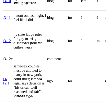
s3-10
blog
for
left
f
sumuglyperzon
i wont out last night. i
s3-11
blog
for
?
?
us
feel like i did
ny state judge rules
for gay marriage
-
s3-12
blog
for
?
m
us
dispatches from the
culture wars
s3-12c
comments
same-sex couples
must be allowed to
marry in new york,
s3-
court rules; lambda
ngo
for
us
12l1
legal says decision is
“historical, well
reasoned and fair”
-
lambda legal