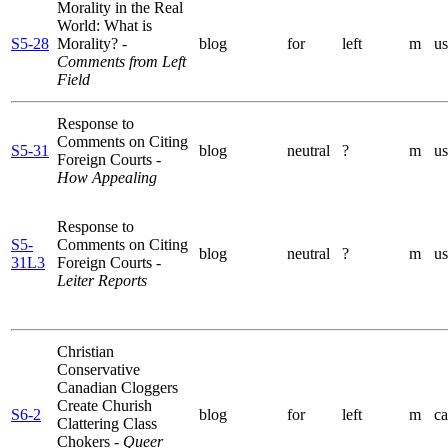
Morality in the Real
World: What is
S5-28
Morality?
-
blog
for
left
m
us
Comments from Left
Field
Response to
Comments on Citing
S5-31
blog
neutral
?
m
us
Foreign Courts
-
How Appealing
Response to
S5-
Comments on Citing
blog
neutral
?
m
us
31L3
Foreign Courts
-
Leiter Reports
Christian
Conservative
Canadian Cloggers
Create Churish
S6-2
blog
for
left
m
ca
Clattering Class
Chokers
- Queer