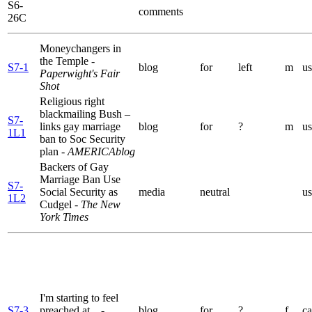
S6-
comments
26C
Moneychangers in
the Temple
-
S7-1
blog
for
left
m
us
Paperwight's Fair
Shot
Religious right
blackmailing Bush –
S7-
links gay marriage
blog
for
?
m
us
1L1
ban to Soc Security
plan
- AMERICAblog
Backers of Gay
Marriage Ban Use
S7-
Social Security as
media
neutral
us
1L2
Cudgel
- The New
York Times
I'm starting to feel
S7-3
preached at...
-
blog
for
?
f
ca