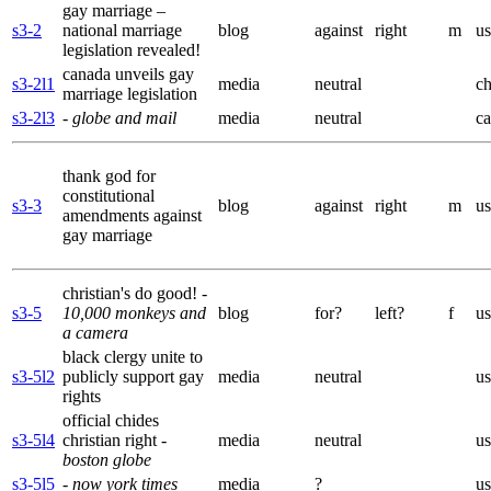
gay marriage –
s3-2
national marriage
blog
against
right
m
us
legislation revealed!
canada unveils gay
s3-2l1
media
neutral
ch
marriage legislation
s3-2l3
- globe and mail
media
neutral
ca
thank god for
constitutional
s3-3
blog
against
right
m
us
amendments against
gay marriage
christian's do good!
-
s3-5
10,000 monkeys and
blog
for?
left?
f
us
a camera
black clergy unite to
s3-5l2
publicly support gay
media
neutral
us
rights
official chides
s3-5l4
christian right
-
media
neutral
us
boston globe
s3-5l5
- now york times
media
?
us