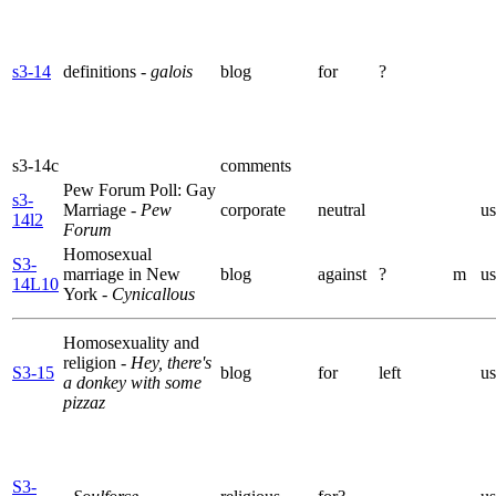
s3-14
definitions
- galois
blog
for
?
s3-14c
comments
Pew Forum Poll: Gay
s3-
Marriage
- Pew
corporate
neutral
us
14l2
Forum
Homosexual
S3-
marriage in New
blog
against
?
m
us
14L10
York
- Cynicallous
Homosexuality and
religion
- Hey, there's
S3-15
blog
for
left
us
a donkey with some
pizzaz
S3-