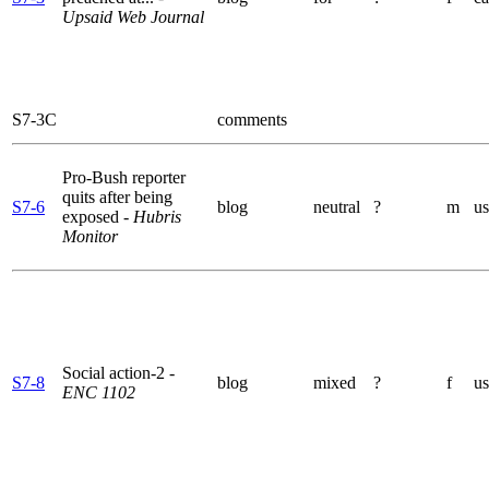
Upsaid Web Journal
S7-3C
comments
Pro-Bush reporter
quits after being
S7-6
blog
neutral
?
m
us
exposed
- Hubris
Monitor
Social action-2
-
S7-8
blog
mixed
?
f
us
ENC 1102