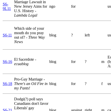
Marriage Lawsuit in
S6-
New Jersey Aims for
ngo
for
us
9L11
U.S. History
-
Lambda Legal
Which side of your
mouth do you pray
S6-11
blog
?
left
us
out of?
- Three Way
News
E
El Sacerdote
-
S6-16
blog
for
?
m
(b
ecuablog
A
Pro-Gay Marriage
-
S6-18
There's an Oil Fire in
blog
for
?
f
us
my Pants!
Dodgi(?) poll says
Canadians don't favor
Liberals' gay
S6-21
blog
against
right
m
ca