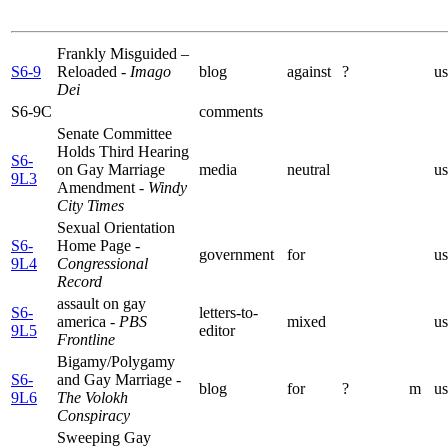
Frankly Misguided –
S6-9
Reloaded
- Imago
blog
against
?
us
Dei
S6-9C
comments
Senate Committee
Holds Third Hearing
S6-
on Gay Marriage
media
neutral
us
9L3
Amendment
- Windy
City Times
Sexual Orientation
S6-
Home Page
-
government
for
us
9L4
Congressional
Record
assault on gay
S6-
letters-to-
america
- PBS
mixed
us
9L5
editor
Frontline
Bigamy/Polygamy
S6-
and Gay Marriage
-
blog
for
?
m
us
9L6
The Volokh
Conspiracy
Sweeping Gay