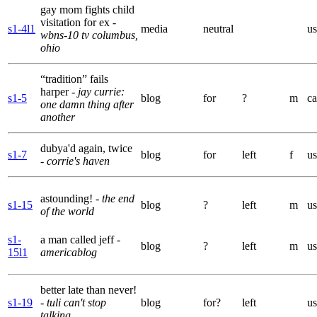
gay mom fights child
visitation for ex
-
s1-4l1
media
neutral
us
wbns-10 tv columbus,
ohio
“tradition” fails
harper
- jay currie:
s1-5
blog
for
?
m
ca
one damn thing after
another
dubya'd again, twice
s1-7
blog
for
left
f
us
- corrie's haven
astounding!
- the end
s1-15
blog
?
left
m
us
of the world
s1-
a man called jeff
-
blog
?
left
m
us
15l1
americablog
better late than never!
s1-19
- tuli can't stop
blog
for?
left
us
talking