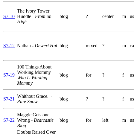
The Ivory Tower
S7-10
Huddle
- From on
blog
?
center
m
us
High
S7-12
Nathan
- Dewert Hut
blog
mixed
?
m
ca
100 Things About
Working Mommy
-
S7-19
blog
for
?
f
us
Who Is Working
Mommy
Whithout Grace..
-
S7-21
blog
?
?
f
us
Pure Snow
Maggie Gets one
S7-22
Wrong
- Bearcastle
blog
for
left
m
us
Blog
Doubts Raised Over