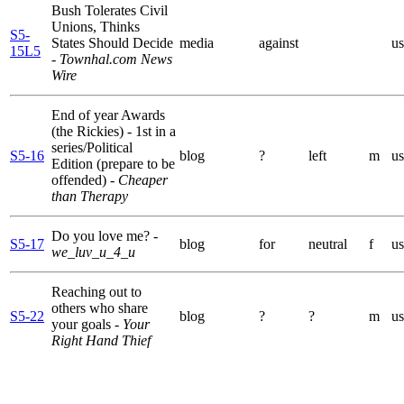
Bush Tolerates Civil
Unions, Thinks
S5-
States Should Decide
media
against
us
15L5
- Townhal.com News
Wire
End of year Awards
(the Rickies) - 1st in a
series/Political
S5-16
blog
?
left
m
us
Edition (prepare to be
offended)
- Cheaper
than Therapy
Do you love me?
-
S5-17
blog
for
neutral
f
us
we_luv_u_4_u
Reaching out to
others who share
S5-22
blog
?
?
m
us
your goals
- Your
Right Hand Thief