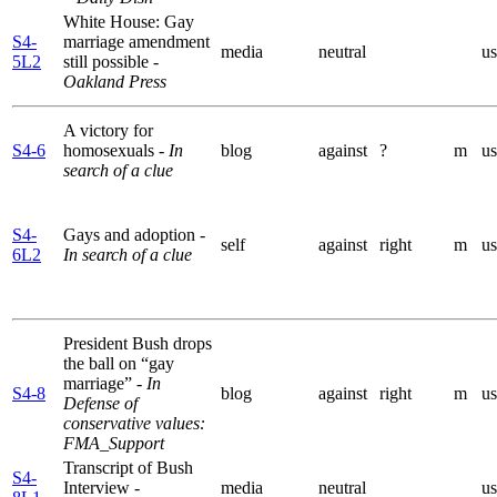
White House: Gay
S4-
marriage amendment
media
neutral
us
5L2
still possible
-
Oakland Press
A victory for
S4-6
homosexuals
- In
blog
against
?
m
us
search of a clue
S4-
Gays and adoption
-
self
against
right
m
us
6L2
In search of a clue
President Bush drops
the ball on “gay
marriage”
- In
S4-8
blog
against
right
m
us
Defense of
conservative values:
FMA_Support
Transcript of Bush
S4-
Interview
-
media
neutral
us