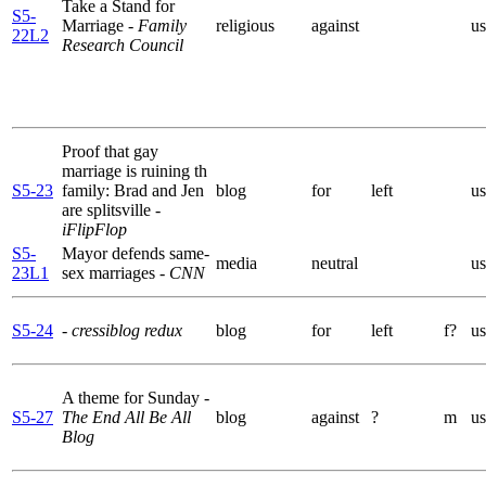
Take a Stand for
S5-
Marriage
- Family
religious
against
us
22L2
Research Council
Proof that gay
marriage is ruining th
S5-23
family: Brad and Jen
blog
for
left
us
are splitsville
-
iFlipFlop
S5-
Mayor defends same-
media
neutral
us
23L1
sex marriages
- CNN
S5-24
- cressiblog redux
blog
for
left
f?
us
A theme for Sunday
-
S5-27
The End All Be All
blog
against
?
m
us
Blog