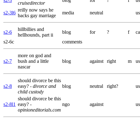
s2-3
blog
for
?
f
us
cruisedirector
reilly now says he
s2-3l6
media
neutral
us
backs gay marriage
hillbillies and
s2-6
blog
for
?
f
ca
hellhounds, part ii
s2-6c
comments
more on god and
s2-7
bush and a little
blog
against
right
m
us
nascar
should divorce be this
s2-8
easy?
- divorce and
blog
neutral
right?
us
child custody
should divorce be this
s2-8l1
easy?
-
ngo
against
us
opinioneditorials.com