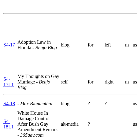
Adoption Law in
S4-17
blog
for
left
m
us
Florida
- Benjo Blog
My Thoughts on Gay
S4-
Marriage
- Benjo
self
for
right
m
us
17L1
Blog
S4-18
- Max Blumenthal
blog
?
?
us
White House In
Damage Control
S4-
After Bush Gay
alt-media
?
us
18L1
Amendment Remark
- 365gay.com