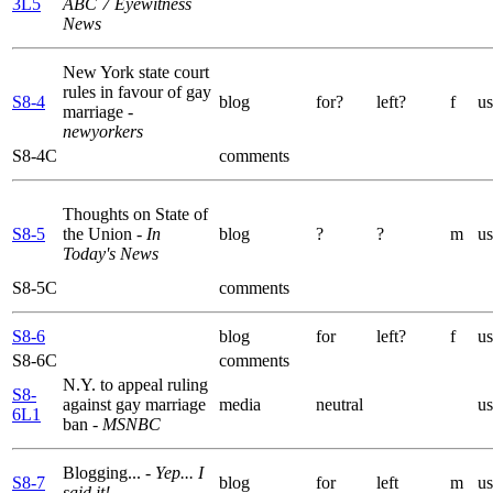
3L5
ABC 7 Eyewitness
News
New York state court
rules in favour of gay
S8-4
blog
for?
left?
f
us
marriage
-
newyorkers
S8-4C
comments
Thoughts on State of
S8-5
the Union
- In
blog
?
?
m
us
Today's News
S8-5C
comments
S8-6
blog
for
left?
f
us
S8-6C
comments
N.Y. to appeal ruling
S8-
against gay marriage
media
neutral
us
6L1
ban
- MSNBC
Blogging...
- Yep... I
S8-7
blog
for
left
m
us
said it!