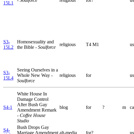
- Soulforce
religious
for?
us
15L1
S3-
Homosexuality and
religious
T4 M1
us
15L2
the Bible
- Soulforce
Seeing Ourselves in a
S3-
Whole New Way
-
religious
for
us
15L4
Soulforce
White House In
Damage Control
After Bush Gay
S4-1
blog
for
?
m
ca
Amendment Remark
- Coffee House
Studio
Bush Drops Gay
S4-
Marriage Amendment
alt-media
for?
us