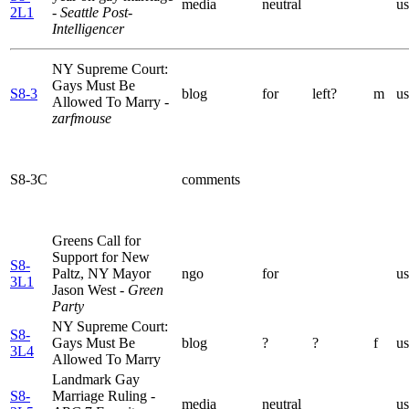
media
neutral
us
2L1
- Seattle Post-
Intelligencer
NY Supreme Court:
Gays Must Be
S8-3
blog
for
left?
m
us
Allowed To Marry
-
zarfmouse
S8-3C
comments
Greens Call for
Support for New
S8-
Paltz, NY Mayor
ngo
for
us
3L1
Jason West
- Green
Party
NY Supreme Court:
S8-
Gays Must Be
blog
?
?
f
us
3L4
Allowed To Marry
Landmark Gay
S8-
Marriage Ruling
-
media
neutral
us