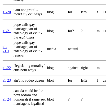
i am not grout!
-
s1-20
blog
for
left?
f
us
mend my evil ways
pope calls gay
marriage part of
s1-21
blog
for?
?
m
us
“ideology of evil”
-
the real james
pope calls gay
s1-
marriage part of
media
neutral
21l1
“ideology of evil”
-
reuters
“legislating morality”
s1-22
blog
against
right
m
cuts both ways
s1-23
ain't no rodeo queen
blog
for
left?
f
us
canada could be the
next sodom and
s1-24
gomorrah if same-sex
blog
?
?
marriage is legalized
-