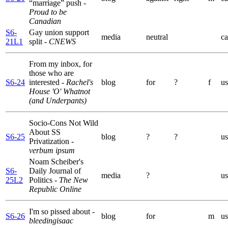
“marriage” push
-
Proud to be
Canadian
S6-
Gay union support
media
neutral
ca
21L1
split
- CNEWS
From my inbox, for
those who are
S6-24
interested
- Rachel's
blog
for
?
f
us
House 'O' Whatnot
(and Underpants)
Socio-Cons Not Wild
About SS
S6-25
blog
?
?
us
Privatization
-
verbum ipsum
Noam Scheiber's
S6-
Daily Journal of
media
?
us
25L2
Politics
- The New
Republic Online
I'm so pissed about
-
S6-26
blog
for
m
us
bleedingisaac