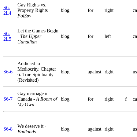
Gay Rights vs.
S6-
Property Rights
-
blog
for
right
ca
2L4
PolSpy
Let the Games Begin
S6-
- The Upper
blog
for
left
ca
2L5
Canadian
Addicted to
Mediocrity, Chapter
S6-6
blog
against
right
us
6: True Spirituality
(Revisited)
Gay marriage in
S6-7
Canada
- A Room of
blog
for
right
f
ca
My Own
We deserve it
-
S6-8
blog
against
right
us
Badlands