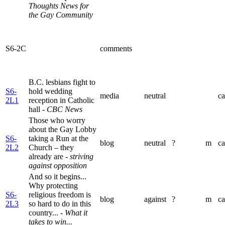
Thoughts News for
the Gay Community
S6-2C
comments
B.C. lesbians fight to
S6-
hold wedding
media
neutral
ca
2L1
reception in Catholic
hall
- CBC News
Those who worry
about the Gay Lobby
S6-
taking a Run at the
blog
neutral
?
m
ca
2L2
Church – they
already are
- striving
against opposition
And so it begins...
Why protecting
S6-
religious freedom is
blog
against
?
m
ca
2L3
so hard to do in this
country...
- What it
takes to win...