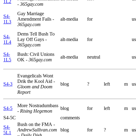
1L2
- 365gay.com
Gay Marriage
S4-
Amendment Fails
-
alt-media
for
us
1L3
365gay.com
Dems Tell Bush To
S4-
Lay Off Gays
-
alt-media
for
us
1L4
365gay.com
S4-
Bush: Civil Unions
alt-media
neutral
us
1L5
OK
- 365gay.com
Evangelicals Wont
Drik the Kool Aid
-
S4-3
blog
?
left
m
us
Gloom and Doom
Report
More Nostradumbass
S4-5
blog
for
left
m
us
- Rising Hegemon
S4-5C
comments
Bush on the FMA
-
S4-
AndrewSullivan.com
blog
for
?
m
us
5L1
– Daily Dish