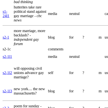
bad thinking
hutterites take rare
s1-
political stand against
media
neutral
ca
24l1
gay marriage
- cbc
news
more marriage, more
backlash?
-
s2-1
blog
for
?
m
us
independent gay
forum
s2-1c
comments
s2-1l1
media
neutral
us
will opposing civil
s2-1l2
unions advance gay
self
for
?
m
us
marriage?
new york.... the new
s2-1l3
blog
for
?
m
us
massachusetts?
poem for sunday
-