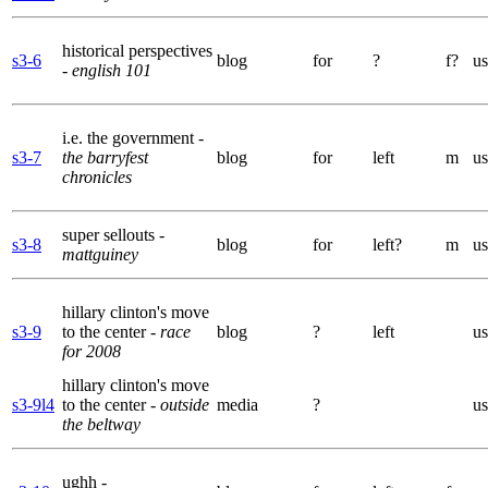
historical perspectives
s3-6
blog
for
?
f?
us
- english 101
i.e. the government
-
s3-7
the barryfest
blog
for
left
m
us
chronicles
super sellouts
-
s3-8
blog
for
left?
m
us
mattguiney
hillary clinton's move
s3-9
to the center
- race
blog
?
left
us
for 2008
hillary clinton's move
s3-9l4
to the center
- outside
media
?
us
the beltway
ughh
-