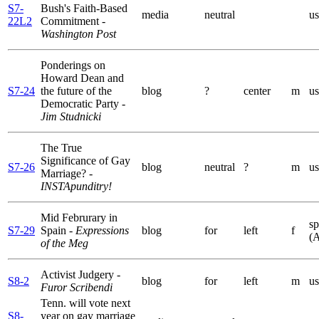
S7-
Bush's Faith-Based
media
neutral
us
22L2
Commitment
-
Washington Post
Ponderings on
Howard Dean and
S7-24
the future of the
blog
?
center
m
us
Democratic Party
-
Jim Studnicki
The True
Significance of Gay
S7-26
blog
neutral
?
m
us
Marriage?
-
INSTApunditry!
Mid Februrary in
sp
S7-29
Spain
- Expressions
blog
for
left
f
(
of the Meg
Activist Judgery
-
S8-2
blog
for
left
m
us
Furor Scribendi
Tenn. will vote next
S8-
year on gay marriage