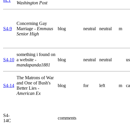
8L1
Washington Post
Concerning Gay
S4-9
Marriage
- Emmaus
blog
neutral
neutral
m
Senior High
something i found on
S4-10
a website
-
blog
neutral
neutral
us
mandapanda1881
The Matrons of War
and One of Bush's
S4-14
blog
for
left
m
ca
Better Lies
-
American Ex
S4-
comments
14C