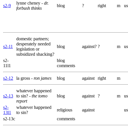
lynne cheney
- dr.
s2-9
blog
?
right
m
us
forbush thinks
domestic partners;
desperately needed
s2-11
blog
against?
?
m
us
legislation or
subsidized shacking?
s2-
blog
11l1
comments
s2-12
la gross
- ron james
blog
against
right
m
whatever happened
s2-13
to sin?
- the tomo
blog
against
?
m
us
report
s2-
whatever happened
religious
against
us
13l1
to sin?
s2-13c
comments